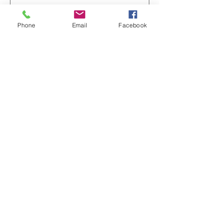
Add to Cart
Phone
Email
Facebook
Whimsical Tea & Hearts Ceramic
Mug — Cute Pastel Teacup Love
Design (11oz)