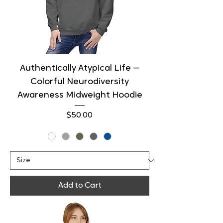
Authentically Atypical Life —
Colorful Neurodiversity
Awareness Midweight Hoodie
Price
$50.00
Add to Cart