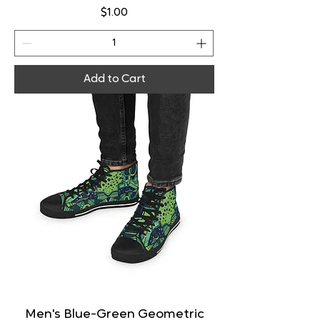
Price
$1.00
Add to Cart
Men's Blue-Green Geometric