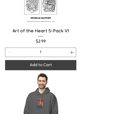
Art of the Heart 5-Pack V1
Price
$2.99
Add to Cart