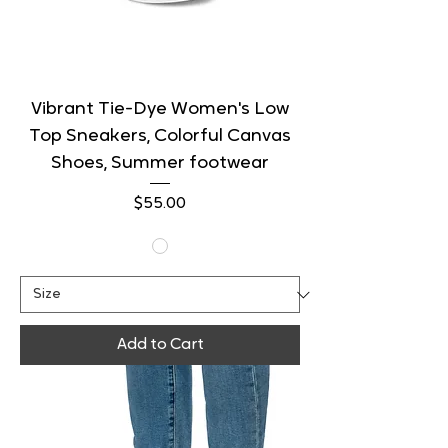
Vibrant Tie-Dye Women's Low
Top Sneakers, Colorful Canvas
Shoes, Summer footwear
Price
$55.00
Add to Cart