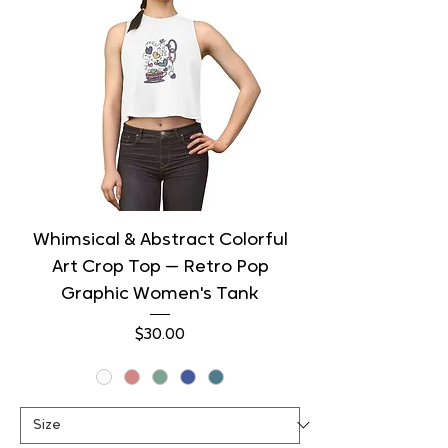
Whimsical & Abstract Colorful
Art Crop Top — Retro Pop
Graphic Women's Tank
Price
$30.00