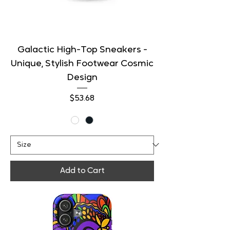
Galactic High-Top Sneakers -
Unique, Stylish Footwear Cosmic
Design
Price
$53.68
Add to Cart