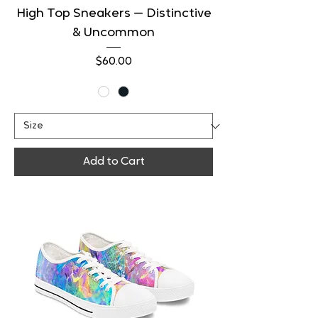
High Top Sneakers — Distinctive
& Uncommon
Price
$60.00
Add to Cart