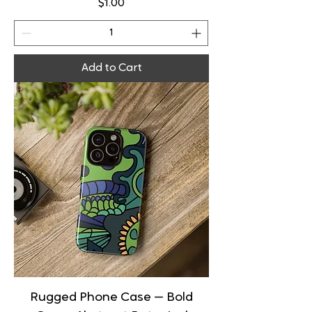
Price
$1.00
Add to Cart
Rugged Phone Case — Bold