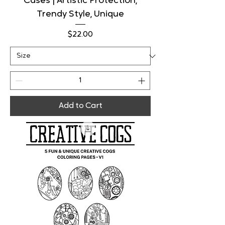
Cases | Artistic Protection,
Trendy Style, Unique
Price
$22.00
Add to Cart