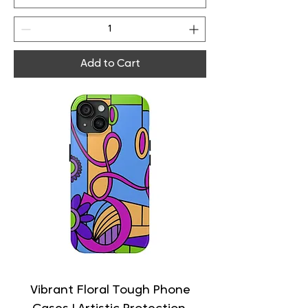
Add to Cart
Vibrant Floral Tough Phone