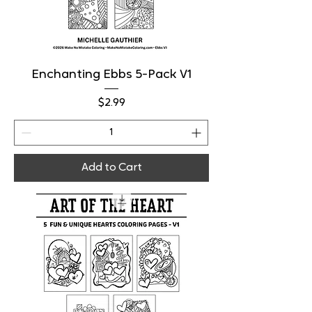
Enchanting Ebbs 5-Pack V1
Price
$2.99
Add to Cart