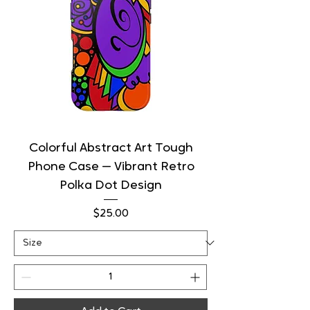
Colorful Abstract Art Tough
Phone Case — Vibrant Retro
Polka Dot Design
Price
$25.00