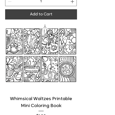
Add to Cart
Whimsical Waltzes Printable
Mini Coloring Book