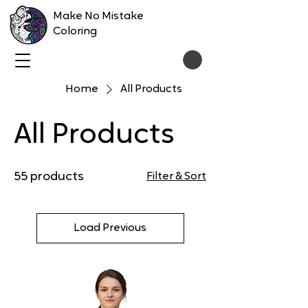
Make No Mistake
Coloring
Home
All Products
All Products
55 products
Filter & Sort
Load Previous