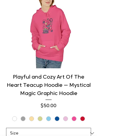
Playful and Cozy Art Of The
Heart Teacup Hoodie — Mystical
Magic Graphic Hoodie
Price
$50.00