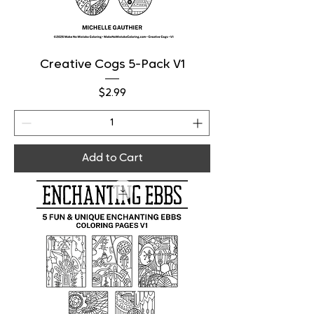
Creative Cogs 5-Pack V1
Price
$2.99
Add to Cart