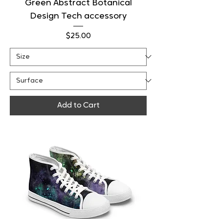
Green Abstract Botanical
Design Tech accessory
Price
$25.00
Add to Cart