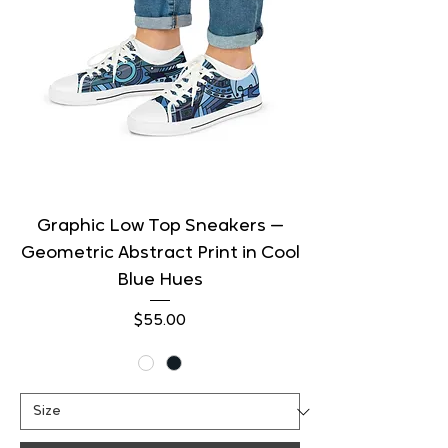
Graphic Low Top Sneakers —
Geometric Abstract Print in Cool
Blue Hues
Price
$55.00