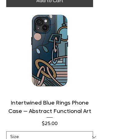
Add to Cart
Intertwined Blue Rings Phone
Case — Abstract Functional Art
Price
$25.00