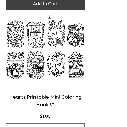
Add to Cart
Hearts Printable Mini Coloring
Book V1
Price
$1.00