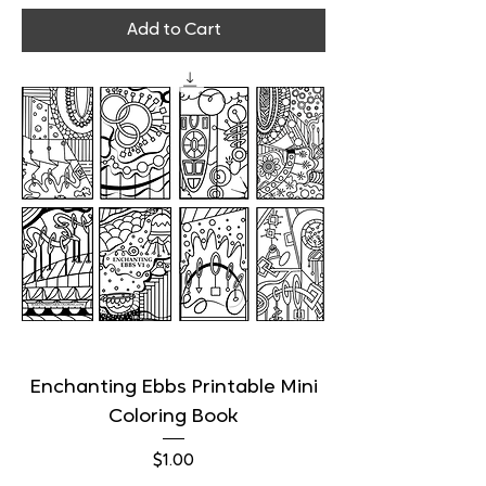
Add to Cart
Enchanting Ebbs Printable Mini
Coloring Book
Price
$1.00