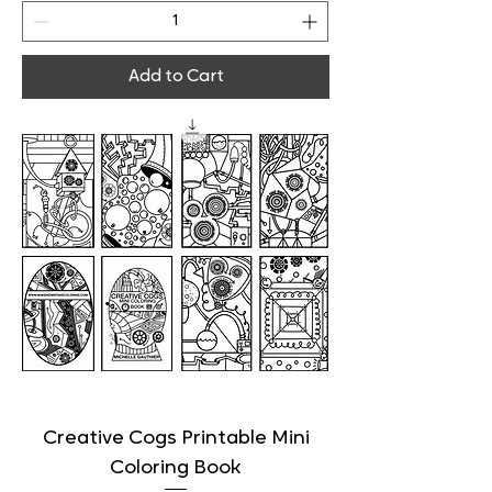
Add to Cart
Creative Cogs Printable Mini
Coloring Book