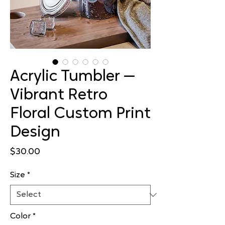
Acrylic Tumbler —
Vibrant Retro
Floral Custom Print
Design
Price
$30.00
Size
*
Color
*