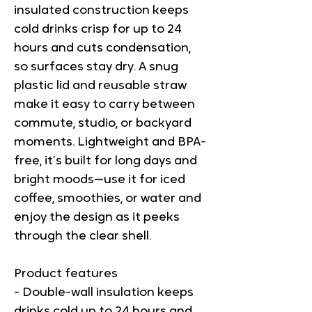
insulated construction keeps 
cold drinks crisp for up to 24 
hours and cuts condensation, 
so surfaces stay dry. A snug 
plastic lid and reusable straw 
make it easy to carry between 
commute, studio, or backyard 
moments. Lightweight and BPA-
free, it’s built for long days and 
bright moods—use it for iced 
coffee, smoothies, or water and 
enjoy the design as it peeks 
through the clear shell.
Product features
- Double-wall insulation keeps 
drinks cold up to 24 hours and 