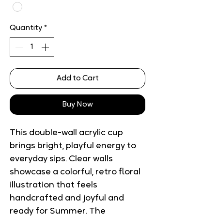
Quantity
*
Add to Cart
Buy Now
This double-wall acrylic cup 
brings bright, playful energy to 
everyday sips. Clear walls 
showcase a colorful, retro floral 
illustration that feels 
handcrafted and joyful and 
ready for Summer. The 