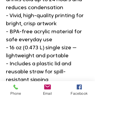
reduces condensation
- Vivid, high-quality printing for 
bright, crisp artwork
- BPA-free acrylic material for 
safe everyday use
- 16 oz (0.473 L) single size — 
lightweight and portable
- Includes a plastic lid and 
reusable straw for spill-
resistant sipping
Phone
Email
Facebook
Care instructions
- Hand wash only
16oz