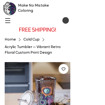
Make No Mistake
Coloring
FREE SHIPPING!
Home
Cold Cup
Acrylic Tumbler — Vibrant Retro
Floral Custom Print Design