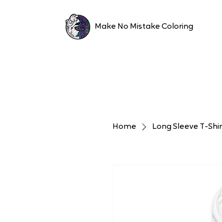
Make No Mistake Coloring
Home
Long Sleeve T-Shir