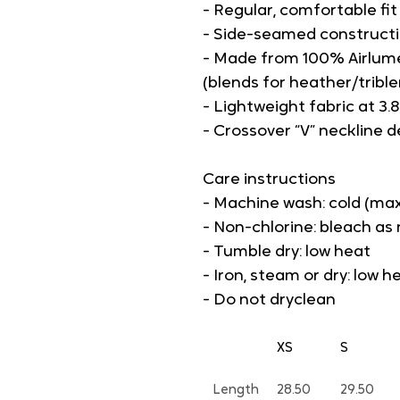
- Regular, comfortable fi
- Side-seamed constructi
- Made from 100% Airlum
(blends for heather/tribl
- Lightweight fabric at 3.8
- Crossover “V” neckline de
Care instructions
- Machine wash: cold (max
- Non-chlorine: bleach a
- Tumble dry: low heat
- Iron, steam or dry: low h
- Do not dryclean
XS
S
Length
28.50
29.50