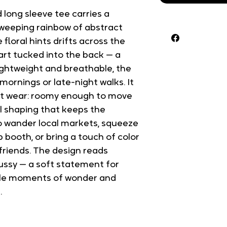
 long sleeve tee carries a 
sweeping rainbow of abstract 
floral hints drifts across the 
eart tucked into the back — a 
Lightweight and breathable, the 
 mornings or late-night walks. It 
irst wear: roomy enough to move 
l shaping that keeps the 
to wander local markets, squeeze 
p booth, or bring a touch of color 
friends. The design reads 
ussy — a soft statement for 
tle moments of wonder and 
.