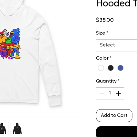
Hooded 
Price
$38.00
Size
*
Select
Color
*
Quantity
*
Add to Cart