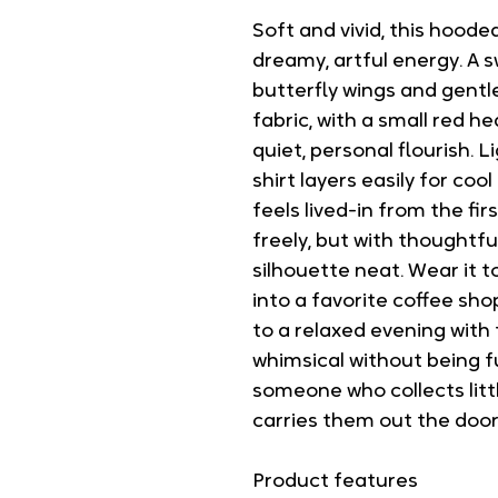
Soft and vivid, this hooded
dreamy, artful energy. A 
butterfly wings and gentle 
fabric, with a small red h
quiet, personal flourish. 
shirt layers easily for cool
feels lived-in from the f
freely, but with thoughtfu
silhouette neat. Wear it 
into a favorite coffee sho
to a relaxed evening with 
whimsical without being f
someone who collects lit
carries them out the door
Product features