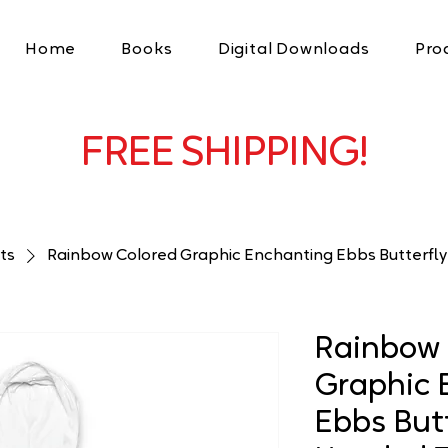
Home
Books
Digital Downloads
Pro
FREE SHIPPING!
ts
Rainbow Colored Graphic Enchanting Ebbs Butterfl
Rainbow 
Graphic 
Ebbs Butt