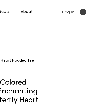
ducts
About
Log In
y Heart Hooded Tee
Colored
Enchanting
erfly Heart