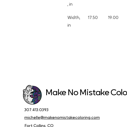
, in
Width, 
17.50
19.00
in
Make No Mistake Colo
307.413.0393
michelle@makenomistakecoloring.com
Fort Collins, CO