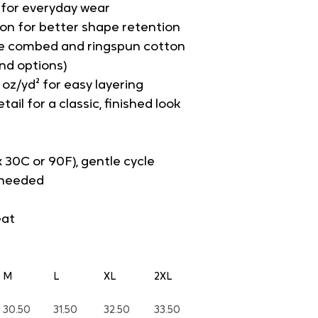
t for everyday wear
on for better shape retention
e combed and ringspun cotton 
end options)
 oz/yd² for easy layering
tail for a classic, finished look
 30C or 90F), gentle cycle
s needed
eat
M
L
XL
2XL
30.50
31.50
32.50
33.50