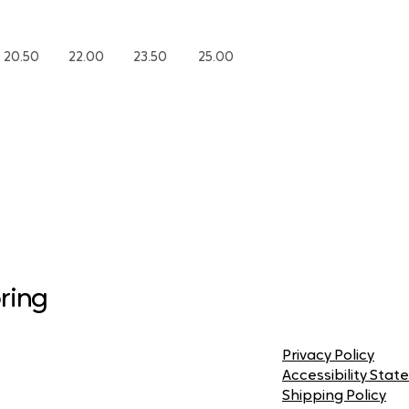
20.50
22.00
23.50
25.00
ring
Privacy Policy
Accessibility Sta
Shipping Policy