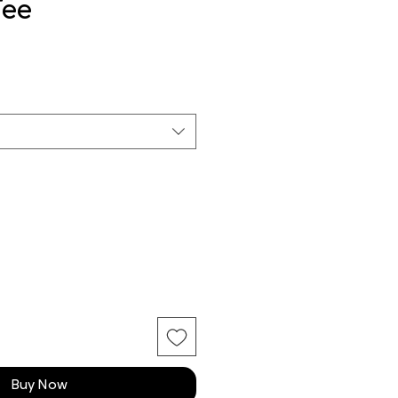
Tee
Buy Now