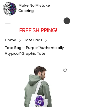
Make No Mistake
Coloring
FREE SHIPPING!
Home
Tote Bags
Tote Bag — Purple "Authentically
Atypical" Graphic Tote