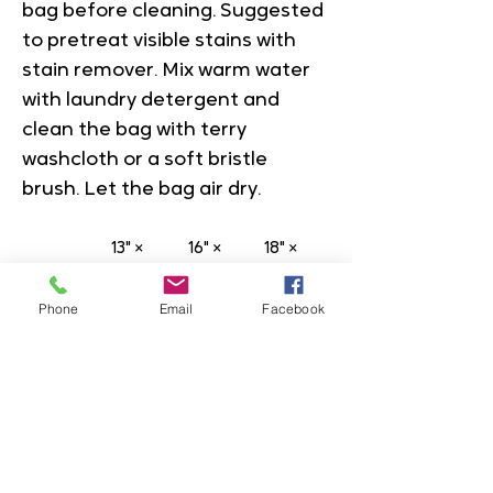
bag before cleaning. Suggested 
to pretreat visible stains with 
stain remover. Mix warm water 
with laundry detergent and 
clean the bag with terry 
washcloth or a soft bristle 
brush. Let the bag air dry.
13" × 
16" × 
18" × 
13''
16''
18''
Phone
Email
Facebook
Height,
13.00
16.00
18.00
 in
Lengt
13.00
16.00
18.00
h, in