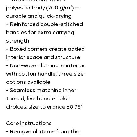
polyester body (200 g/m²) — 
durable and quick-drying
- Reinforced double-stitched 
handles for extra carrying 
strength
- Boxed corners create added 
interior space and structure
- Non-woven laminate interior 
with cotton handle; three size 
options available
- Seamless matching inner 
thread, five handle color 
choices; size tolerance ±0.75"
Care instructions
- Remove all items from the 