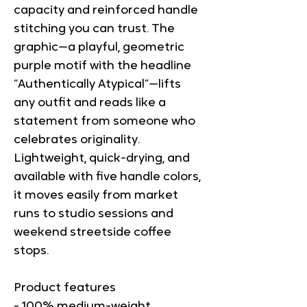
capacity and reinforced handle 
stitching you can trust. The 
graphic—a playful, geometric 
purple motif with the headline 
“Authentically Atypical”—lifts 
any outfit and reads like a 
statement from someone who 
celebrates originality. 
Lightweight, quick-drying, and 
available with five handle colors, 
it moves easily from market 
runs to studio sessions and 
weekend streetside coffee 
stops.
Product features
- 100% medium-weight 