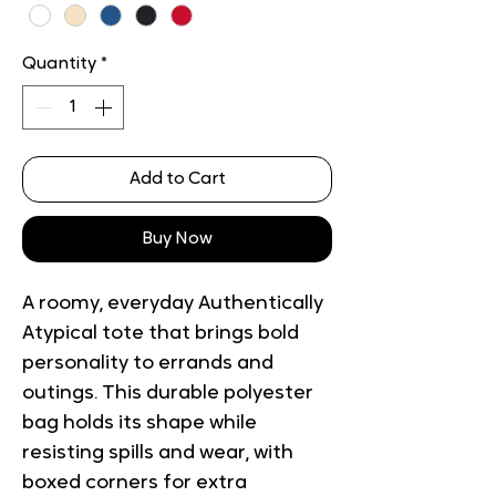
Quantity
*
Add to Cart
Buy Now
A roomy, everyday Authentically 
Atypical tote that brings bold 
personality to errands and 
outings. This durable polyester 
bag holds its shape while 
resisting spills and wear, with 
boxed corners for extra 