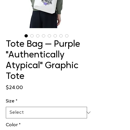
Tote Bag — Purple
"Authentically
Atypical" Graphic
Tote
Price
$24.00
Size
*
Color
*